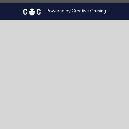
Powered by Creative Cruising