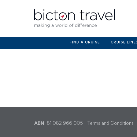
Skip
to
content
FIND A CRUISE
CRUISE LINE
ABN
: 81 082 966 005
Terms and Conditions