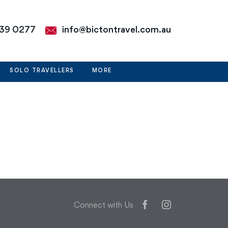
39 0277
info@bictontravel.com.au
SOLO TRAVELLERS
MORE
Facebook
Instagram
Connect with Us