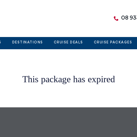
08 93
S
DESTINATIONS
CRUISE DEALS
CRUISE PACKAGES
This package has expired