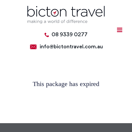
Skip
to
content
08 9339 0277
info@bictontravel.com.au
This package has expired