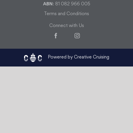
ABN
: 81 082 966 005
Terms and Conditions
Connect with Us
Facebook
Instagram
Powered by Creative Cruising