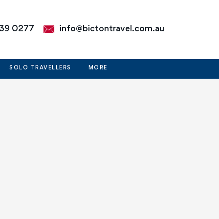
39 0277
info@bictontravel.com.au
SOLO TRAVELLERS
MORE