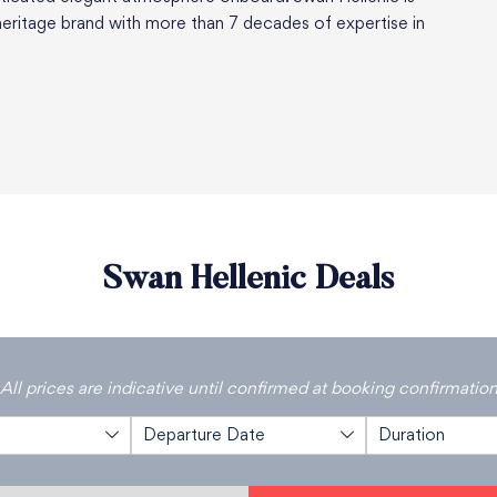
eritage brand with more than 7 decades of expertise in
Swan Hellenic Deals
All prices are indicative until confirmed at booking confirmatio
Departure Date
Duration