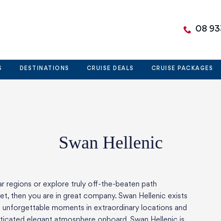
08 93
S
DESTINATIONS
CRUISE DEALS
CRUISE PACKAGES
Swan Hellenic
r regions or explore truly off-the-beaten path
net, then you are in great company. Swan Hellenic exists
nd unforgettable moments in extraordinary locations and
isticated elegant atmosphere onboard. Swan Hellenic is