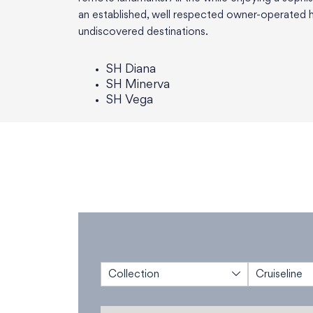
an established, well respected owner-operated h
undiscovered destinations.
SH Diana
SH Minerva
SH Vega
Collection
Cruiseline