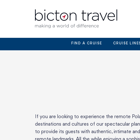
Skip
to
content
FIND A CRUISE
CRUISE LINE
If you are looking to experience the remote Pola
destinations and cultures of our spectacular pla
to provide its guests with authentic, intimate a
remote landmarks. All the while enjoying a soph