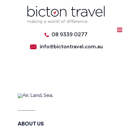
Skip
to
content
08 9339 0277
info@bictontravel.com.au
ABOUT US