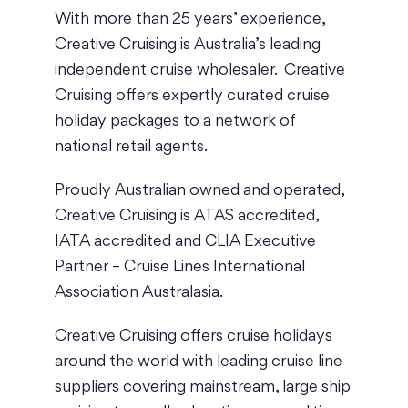
With more than 25 years’ experience,
Creative Cruising is Australia’s leading
independent cruise wholesaler. Creative
Cruising offers expertly curated cruise
holiday packages to a network of
national retail agents.
Proudly Australian owned and operated,
Creative Cruising is
ATAS accredited
,
IATA accredited
and
CLIA Executive
Partner
– Cruise Lines International
Association Australasia.
Creative Cruising offers cruise holidays
around the world with leading cruise line
suppliers covering mainstream, large ship