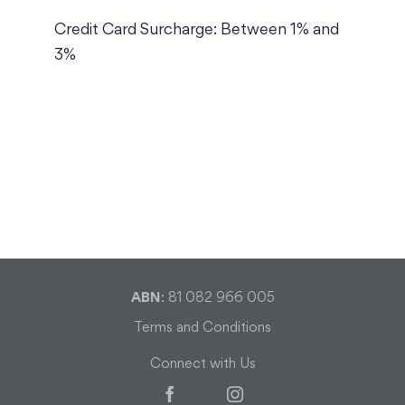
Credit Card Surcharge: Between 1% and
3%
ABN
: 81 082 966 005
Terms and Conditions
Connect with Us
Facebook
Instagram