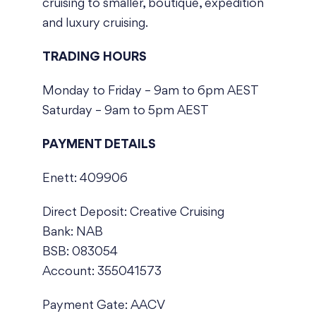
cruising to smaller, boutique, expedition
and luxury cruising.
TRADING HOURS
Monday to Friday – 9am to 6pm AEST
Saturday – 9am to 5pm AEST
PAYMENT DETAILS
Enett: 409906
Direct Deposit: Creative Cruising
Bank: NAB
BSB: 083054
Account: 355041573
Payment Gate: AACV